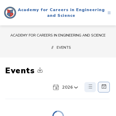
Skip
to
Academy for Careers in Engineering
content
and Science
ACADEMY FOR CAREERS IN ENGINEERING AND SCIENCE
EVENTS
Events
Click to Download Calendar
2026
Select
List
Calendar
a
View
View
Year