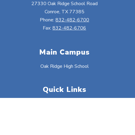
27330 Oak Ridge School Road
Conroe, TX 77385
Phone:
832-482-6700
Fax:
832-482-6706
Main Campus
Oak Ridge High School
Quick Links
Food Menus
Safety Information
District Calendars