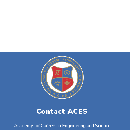
Contact ACES
Academy for Careers in Engineering and Science